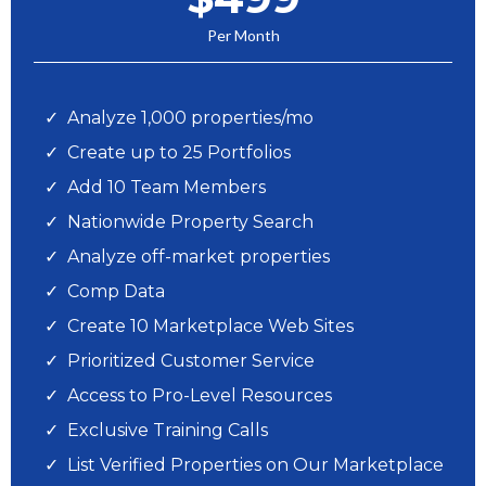
Per Month
Analyze 1,000 properties/mo
Create up to 25 Portfolios
Add 10 Team Members
Nationwide Property Search
Analyze off-market properties
Comp Data
Create 10 Marketplace Web Sites
Prioritized Customer Service
Access to Pro-Level Resources
Exclusive Training Calls
List Verified Properties on Our Marketplace