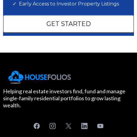
Early Access to Investor Property Listings
GET STARTED
Helping real estate investors find, fund and manage
single-family residential portfolios to grow lasting
wealth.