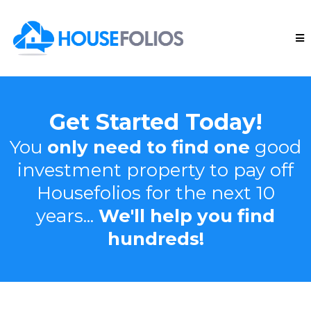
Get Started Today!
You
only need to find one
good
investment property to pay off
Housefolios for the next 10
years...
We'll help you find
hundreds!