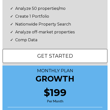
Analyze 50 properties/mo
Create 1 Portfolio
Nationwide Property Search
Analyze off-market properties
Comp Data
GET STARTED
MONTHLY PLAN
GROWTH
$199
Per Month