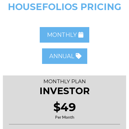
HOUSEFOLIOS PRICING
MONTHLY
ANNUAL
MONTHLY PLAN
INVESTOR
$49
Per Month