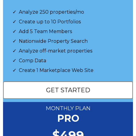
Analyze 250 properties/mo
Create up to 10 Portfolios
Add 5 Team Members
Nationwide Property Search
Analyze off-market properties
Comp Data
Create 1 Marketplace Web Site
GET STARTED
MONTHLY PLAN
PRO
$499